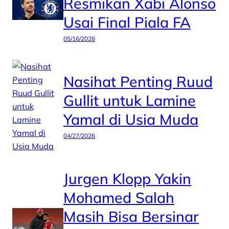
Resmikan Xabi Alonso
Usai Final Piala FA
05/16/2026
Nasihat Penting Ruud
Gullit untuk Lamine
Yamal di Usia Muda
04/27/2026
Jurgen Klopp Yakin
Mohamed Salah
Masih Bisa Bersinar