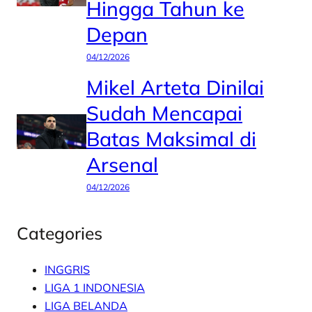
Hingga Tahun ke
Depan
04/12/2026
Mikel Arteta Dinilai
Sudah Mencapai
Batas Maksimal di
Arsenal
04/12/2026
Categories
INGGRIS
LIGA 1 INDONESIA
LIGA BELANDA