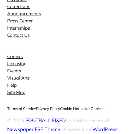
Corrections
Announcements
Press Center
Internships
Contact Us
Explore
Careers
Licensing
Events
Visual Arts
Help
Site Map
Terms of Service
Privacy Policy
Cookie Notice
Ad Choices
© 2026
FOOTBALL FIXED
. All rights reserved.
Newspaper FSE Theme
⋅ Powered by
WordPress