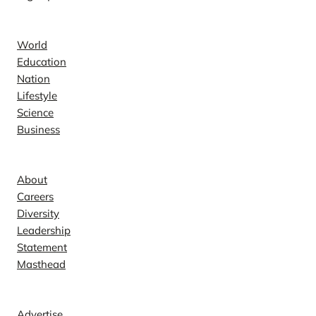
News
World
Education
Nation
Lifestyle
Science
Business
Company
About
Careers
Diversity
Leadership
Statement
Masthead
Contact
Advertise