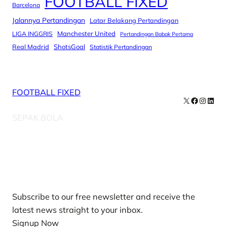
FOOTBALL FIXED
Barcelona
Jalannya Pertandingan
Latar Belakang Pertandingan
Manchester United
LIGA INGGRIS
Pertandingan Babak Pertama
Real Madrid
ShotsGoal
Statistik Pertandingan
FOOTBALL FIXED
X
Facebook
Instag
Linke
SEPAK BOLA
Our Newsletters
Subscribe to our free newsletter and receive the
latest news straight to your inbox.
Signup Now