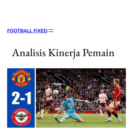
Skip
X
Facebook
Instag
Linke
to
content
FOOTBALL FIXED
Analisis Kinerja Pemain