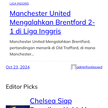
LIGA INGGRIS
Manchester United
Mengalahkan Brentford 2-
1 di Liga Inggris
Manchester United Mengalahkan Brentford,
pertandingan menarik di Old Trafford, di mana
Manchester…
Oct 23, 2024
adminfootipsxed
Editor Picks
Chelsea Siap