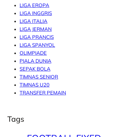
LIGA EROPA
LIGA INGGRIS
LIGA ITALIA
LIGA JERMAN
LIGA PRANCIS
LIGA SPANYOL
OLIMPIADE
PIALA DUNIA
SEPAK BOLA
TIMNAS SENIOR
TIMNAS U20
TRANSFER PEMAIN
Tags