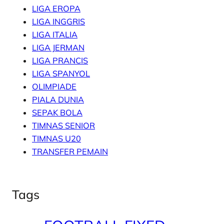
LIGA EROPA
LIGA INGGRIS
LIGA ITALIA
LIGA JERMAN
LIGA PRANCIS
LIGA SPANYOL
OLIMPIADE
PIALA DUNIA
SEPAK BOLA
TIMNAS SENIOR
TIMNAS U20
TRANSFER PEMAIN
Tags