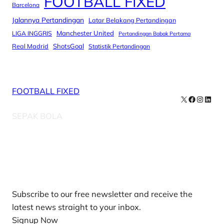
FOOTBALL FIXED
Barcelona
Jalannya Pertandingan
Latar Belakang Pertandingan
Manchester United
LIGA INGGRIS
Pertandingan Babak Pertama
Real Madrid
ShotsGoal
Statistik Pertandingan
FOOTBALL FIXED
X
Facebook
Instag
Linke
SEPAK BOLA
Our Newsletters
Subscribe to our free newsletter and receive the
latest news straight to your inbox.
Signup Now