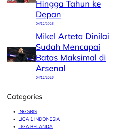
Hingga Tahun ke
Depan
04/12/2026
Mikel Arteta Dinilai
Sudah Mencapai
Batas Maksimal di
Arsenal
04/12/2026
Categories
INGGRIS
LIGA 1 INDONESIA
LIGA BELANDA