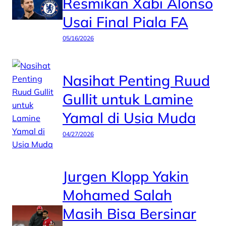
Resmikan Xabi Alonso
Usai Final Piala FA
05/16/2026
Nasihat Penting Ruud
Gullit untuk Lamine
Yamal di Usia Muda
04/27/2026
Jurgen Klopp Yakin
Mohamed Salah
Masih Bisa Bersinar