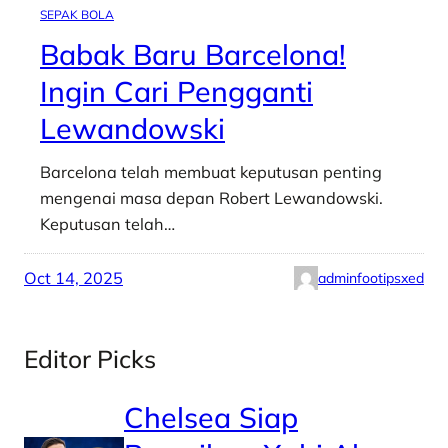
SEPAK BOLA
Babak Baru Barcelona!
Ingin Cari Pengganti
Lewandowski
Barcelona telah membuat keputusan penting
mengenai masa depan Robert Lewandowski.
Keputusan telah…
Oct 14, 2025
adminfootipsxed
Editor Picks
Chelsea Siap