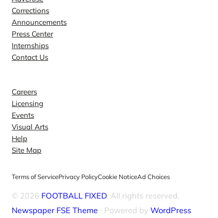
Corrections
Announcements
Press Center
Internships
Contact Us
Explore
Careers
Licensing
Events
Visual Arts
Help
Site Map
Terms of Service
Privacy Policy
Cookie Notice
Ad Choices
© 2026
FOOTBALL FIXED
. All rights reserved.
Newspaper FSE Theme
⋅ Powered by
WordPress