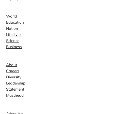
News
World
Education
Nation
Lifestyle
Science
Business
Company
About
Careers
Diversity
Leadership
Statement
Masthead
Contact
Advertise