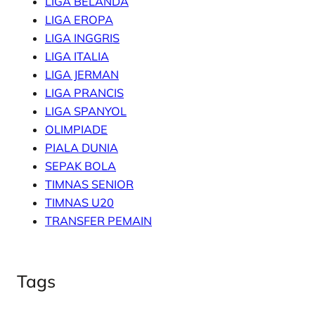
LIGA BELANDA
LIGA EROPA
LIGA INGGRIS
LIGA ITALIA
LIGA JERMAN
LIGA PRANCIS
LIGA SPANYOL
OLIMPIADE
PIALA DUNIA
SEPAK BOLA
TIMNAS SENIOR
TIMNAS U20
TRANSFER PEMAIN
Tags