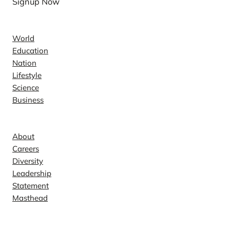
Signup Now
News
World
Education
Nation
Lifestyle
Science
Business
Company
About
Careers
Diversity
Leadership
Statement
Masthead
Contact