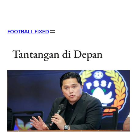
Skip
X
Facebook
Instag
Linke
to
content
FOOTBALL FIXED
Tantangan di Depan