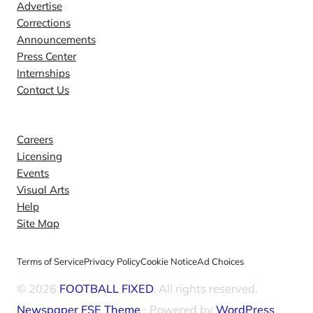
Advertise
Corrections
Announcements
Press Center
Internships
Contact Us
Explore
Careers
Licensing
Events
Visual Arts
Help
Site Map
Terms of Service
Privacy Policy
Cookie Notice
Ad Choices
© 2026
FOOTBALL FIXED
. All rights reserved.
Newspaper FSE Theme
⋅ Powered by
WordPress