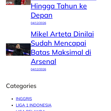
Hingga Tahun ke
Depan
04/12/2026
Mikel Arteta Dinilai
Sudah Mencapai
Batas Maksimal di
Arsenal
04/12/2026
Categories
INGGRIS
LIGA 1 INDONESIA