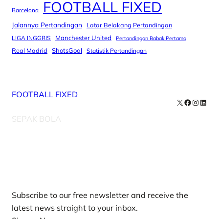
FOOTBALL FIXED
Barcelona
Jalannya Pertandingan
Latar Belakang Pertandingan
Manchester United
LIGA INGGRIS
Pertandingan Babak Pertama
Real Madrid
ShotsGoal
Statistik Pertandingan
FOOTBALL FIXED
X
Facebook
Instag
Linke
SEPAK BOLA
Our Newsletters
Subscribe to our free newsletter and receive the
latest news straight to your inbox.