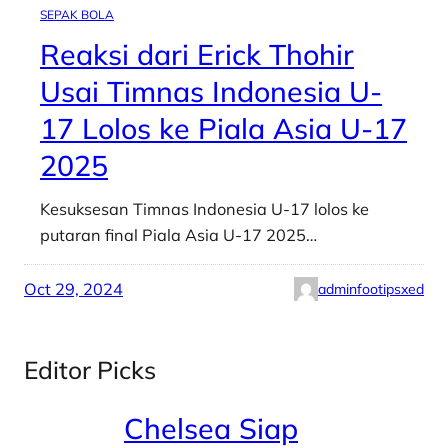
SEPAK BOLA
Reaksi dari Erick Thohir
Usai Timnas Indonesia U-
17 Lolos ke Piala Asia U-17
2025
Kesuksesan Timnas Indonesia U-17 lolos ke
putaran final Piala Asia U-17 2025…
Oct 29, 2024
adminfootipsxed
Editor Picks
Chelsea Siap