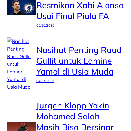
Resmikan Xabi Alonso
Usai Final Piala FA
05/16/2026
Nasihat Penting Ruud
Gullit untuk Lamine
Yamal di Usia Muda
04/27/2026
Jurgen Klopp Yakin
Mohamed Salah
Masih Bisa Bersinar